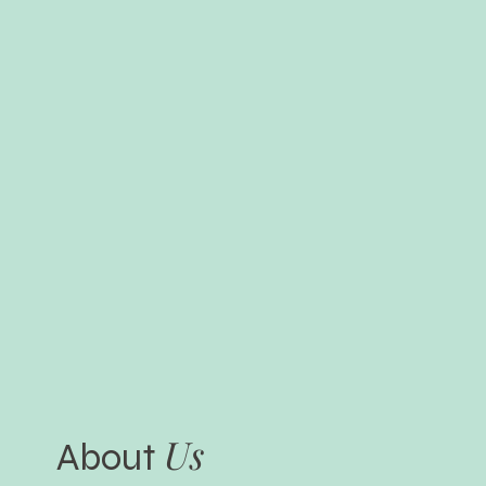
Us
About