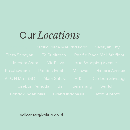
Locations
Our
Menteng
Pacific Place Mall 2nd floor
Senayan City
Plaza Senayan
FX Sudirman
Pacific Place Mall 6th floor
Menara Astra
MidPlaza
Lotte Shopping Avenue
Pakubuwono
Pondok Indah
Melawai
Bintaro Avenue
AEON Mall BSD
Alam Sutera
PIK 2
Cirebon Siliwangi
Cirebon Pemuda
Bali
Semarang
Sentul
Pondok Indah Mall
Grand Indonesia
Gatot Subroto
callcenter@kokuo.co.id