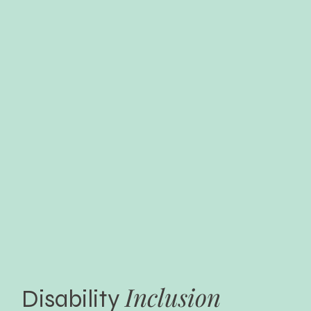
Inclusion
Disability