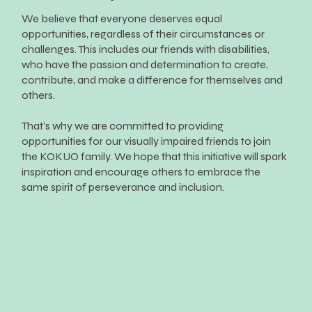
We believe that everyone deserves equal
opportunities, regardless of their circumstances or
challenges. This includes our friends with disabilities,
who have the passion and determination to create,
contribute, and make a difference for themselves and
others.
That’s why we are committed to providing
opportunities for our visually impaired friends to join
the KOKUO family. We hope that this initiative will spark
inspiration and encourage others to embrace the
same spirit of perseverance and inclusion.