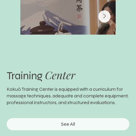
Center
Training
Kokuò Training Center is equipped with a curriculum for
massage techniques, adequate and complete equipment,
professional instructors, and structured evaluations.
See All