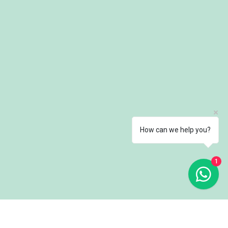
How can we help you?
1