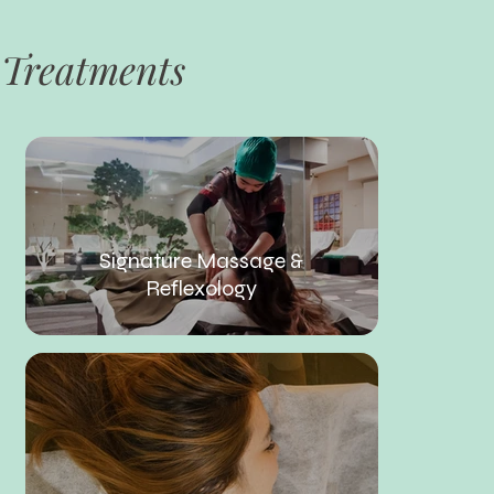
Treatments
Signature Massage &
Reflexology