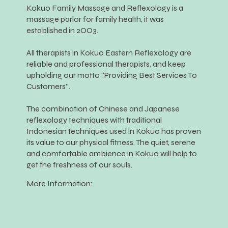
Kokuo Family Massage and Reflexology is a
massage parlor for family health, it was
established in 2OO3.
All therapists in Kokuo Eastern Reflexology are
reliable and professional therapists, and keep
upholding our motto “Providing Best Services To
Customers”.
The combination of Chinese and Japanese
reflexology techniques with traditional
Indonesian techniques used in Kokuo has proven
its value to our physical fitness. The quiet, serene
and comfortable ambience in Kokuo will help to
get the freshness of our souls.
More Information: