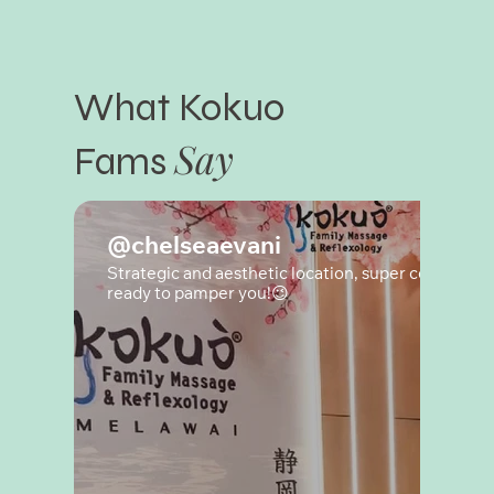
What Kokuo
Say
Fams
@chelseaevani
Strategic and aesthetic location, super complete 
ready to pamper you!😉