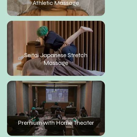
Athletic Massage
Seitai Japanese Stretch
Massage
Premium with Home Theater